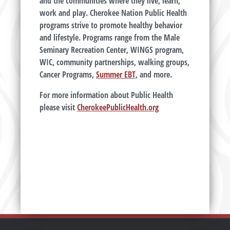
and the communities where they live, learn,
work and play. Cherokee Nation Public Health
programs strive to promote healthy behavior
and lifestyle. Programs range from the Male
Seminary Recreation Center, WINGS program,
WIC, community partnerships, walking groups,
Cancer Programs,
Summer EBT
, and more.
F
or more information about Public Health
please visit
CherokeePublicHealth.org