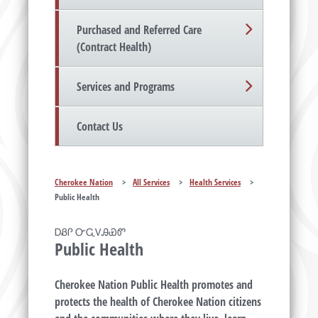
Purchased and Referred Care
(Contract Health)
Services and Programs
Contact Us
Cherokee Nation
>
All Services
>
Health Services
>
Public Health
ᎠᏰᎵ ᏅᏩᏙᎯᏯᏛ
Public Health
Cherokee Nation Public Health promotes and
protects the health of Cherokee Nation citizens