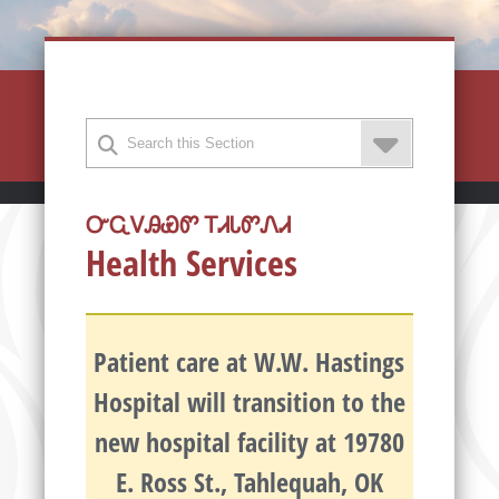
ᏅᏩᏙᎯᏯᏛ ᎢᏗᏓᏛᏁᏗ
Health Services
Patient care at W.W. Hastings
Hospital will transition to the
new hospital facility at 19780
E. Ross St., Tahlequah, OK