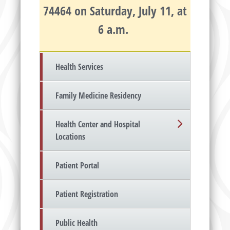
74464 on Saturday, July 11, at
6 a.m.
Health Services
Family Medicine Residency
Health Center and Hospital
Locations
Patient Portal
Patient Registration
Public Health