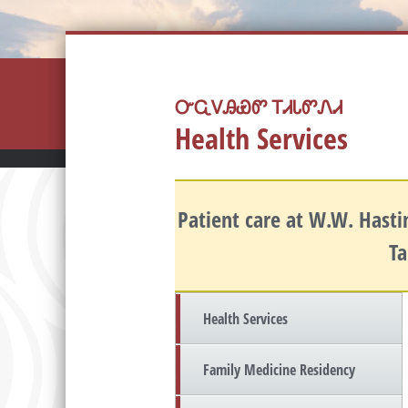
ᏅᏩᏙᎯᏯᏛ ᎢᏗᏓᏛᏁᏗ
Health Services
Patient care at W.W. Hastin
Ta
Health Services
Family Medicine Residency