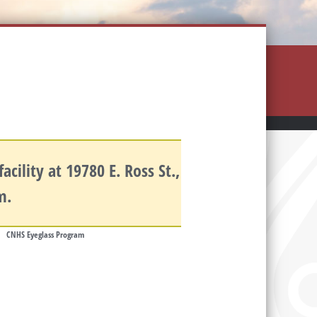
cility at 19780 E. Ross St.,
.m.
CNHS Eyeglass Program