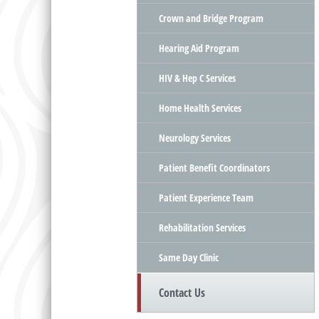
Crown and Bridge Program
Hearing Aid Program
HIV & Hep C Services
Home Health Services
Neurology Services
Patient Benefit Coordinators
Patient Experience Team
Rehabilitation Services
Same Day Clinic
Contact Us