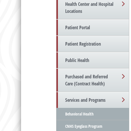
Health Center and Hospital
Locations
Patient Portal
Patient Registration
Public Health
Purchased and Referred
Care (Contract Health)
Services and Programs
Behavioral Health
CNHS Eyeglass Program