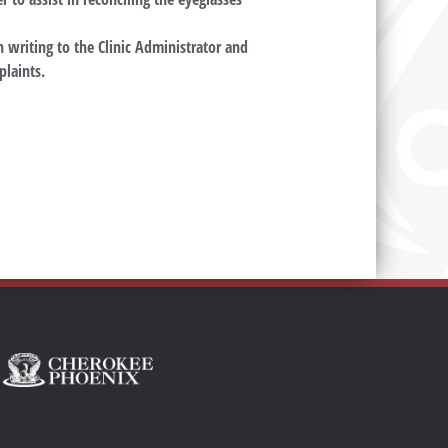
 writing to the Clinic Administrator and
plaints.