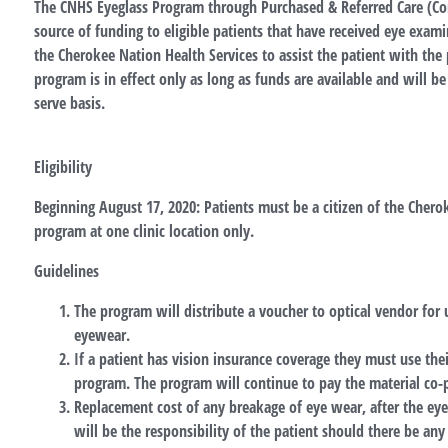
The CNHS Eyeglass Program through Purchased & Referred Care (Con
source of funding to eligible patients that have received eye exam
the Cherokee Nation Health Services to assist the patient with the 
program is in effect only as long as funds are available and will be 
serve basis.
Eligibility
Beginning August 17, 2020: Patients must be a citizen of the Cherok
program at one clinic location only.
Guidelines
The program will distribute a voucher to optical vendor for
eyewear.
If a patient has vision insurance coverage they must use the
program. The program will continue to pay the material co-
Replacement cost of any breakage of eye wear, after the eye
will be the responsibility of the patient should there be any 