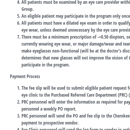
All patients must be examined by an eye care provider with
Group.
An eligible patient may participate in the program only onc
All patients must have a dilated eye exam in order to qualif
eye wear, unless deemed unnecessary by the eye care provid
There must be a minimum prescription of -+0.50 diopters, o
currently wearing eye wear, or major damage/wear and tear 
make eyeglasses non-functional (will be at the doctor’s discr
determines that new glasses will not improve the vision of th
participate in the program.
Payment Process
The fee slip will be used to submit eligible patient request 
eye clinic to the Purchased Referred Care Department (PRC) 
PRC personnel will enter the information as required for pay
personnel a weekly PO report.
PRC personnel will send the PO and fee slip to the Cheroke
payment to prospective vendor.
Eye Clinic personnel will send the log form to vendor in orde