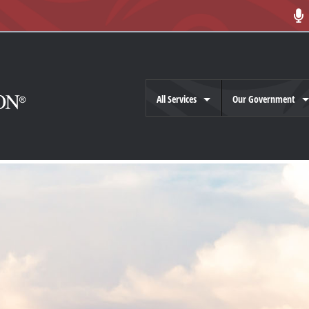
All Services
Our Government