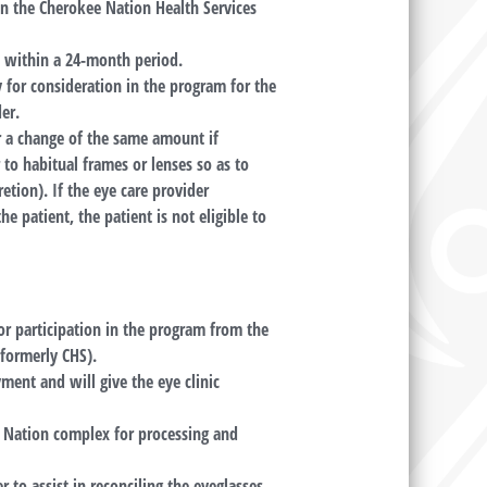
in the Cherokee Nation Health Services
e within a 24-month period.
y for consideration in the program for the
er.
r a change of the same amount if
to habitual frames or lenses so as to
etion). If the eye care provider
e patient, the patient is not eligible to
for participation in the program from the
(formerly CHS).
ment and will give the eye clinic
e Nation complex for processing and
r to assist in reconciling the eyeglasses