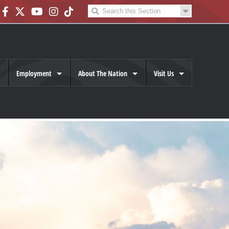
Employment
About The Nation
Visit Us