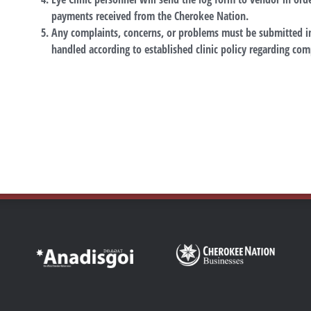
payments received from the Cherokee Nation.
Any complaints, concerns, or problems must be submitted in
handled according to established clinic policy regarding com