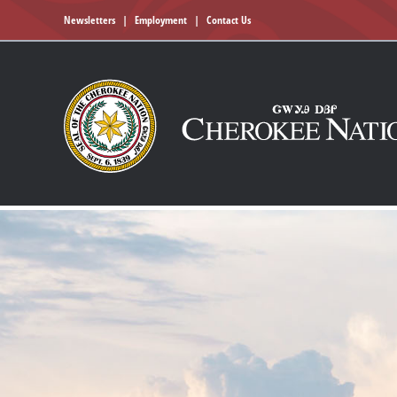
Newsletters
|
Employment
|
Contact Us