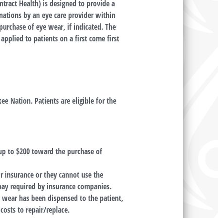
tract Health) is designed to provide a
inations by an eye care provider within
purchase of eye wear, if indicated. The
applied to patients on a first come first
ee Nation. Patients are eligible for the
 up to $200 toward the purchase of
ir insurance or they cannot use the
pay required by insurance companies.
 wear has been dispensed to the patient,
costs to repair/replace.