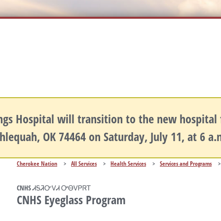
gs Hospital will transition to the new hospital fa
hlequah, OK 74464 on Saturday, July 11, at 6 a
Cherokee Nation
>
All Services
>
Health Services
>
Services and Programs
>
CNHS ᏗᎦᏘᏅᏙᏗ ᎤᎾᏙᏢᏒᎢ
CNHS Eyeglass Program