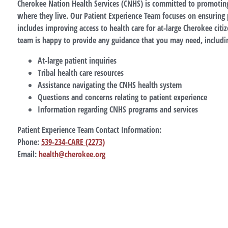
Cherokee Nation Health Services (CNHS) is committed to promoting 
where they live. Our Patient Experience Team focuses on ensuring pa
includes improving access to health care for at-large Cherokee citiz
team is happy to provide any guidance that you may need, includin
At-large patient inquiries
Tribal health care resources
Assistance navigating the CNHS health system
Questions and concerns relating to patient experience
Information regarding CNHS programs and services
Patient Experience Team Contact Information:
Phone:
539-234-CARE (2273)
Email:
health@cherokee.org