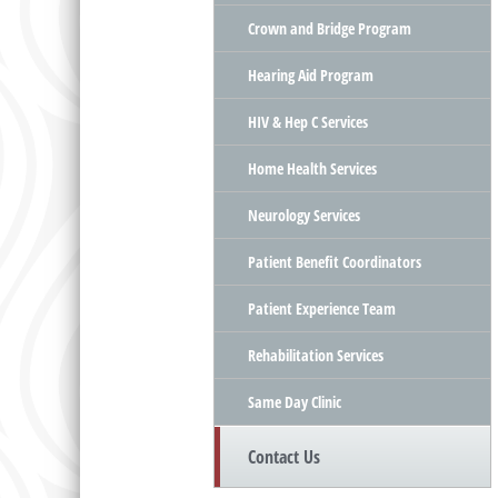
Crown and Bridge Program
Hearing Aid Program
HIV & Hep C Services
Home Health Services
Neurology Services
Patient Benefit Coordinators
Patient Experience Team
Rehabilitation Services
Same Day Clinic
Contact Us