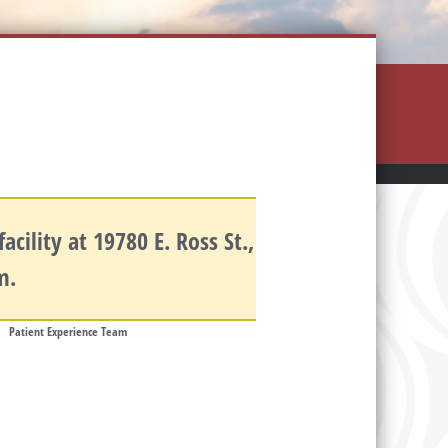
cility at 19780 E. Ross St.,
.m.
Patient Experience Team