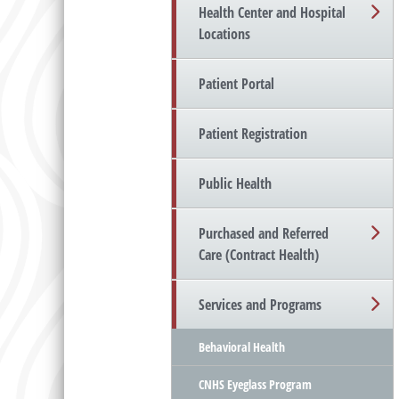
Health Center and Hospital
Locations
Patient Portal
Patient Registration
Public Health
Purchased and Referred
Care (Contract Health)
Services and Programs
Behavioral Health
CNHS Eyeglass Program