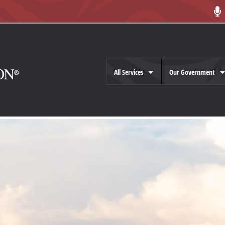
All Services
Our Government