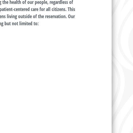
the health of our people, regardless of
tient-centered care for all citizens. This
ens living outside of the reservation. Our
g but not limited to: