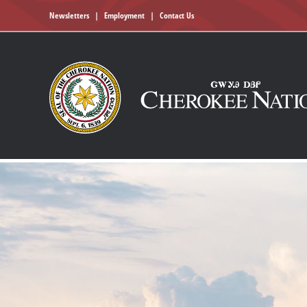
Newsletters
|
Employment
|
Contact Us