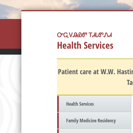
ᏅᏩᏙᎯᏯᏛ ᎢᏗᏓᏛᏁᏗ
Health Services
Patient care at W.W. Hastin
Ta
Health Services
Family Medicine Residency