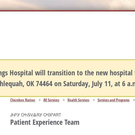
gs Hospital will transition to the new hospital fa
hlequah, OK 74464 on Saturday, July 11, at 6 a
Cherokee Nation
>
All Services
>
Health Services
>
Services and Programs
>
ᎫᏂᏢᎩ ᎤᏂᎦᏙᎲᏒᎩ ᎤᎾᎵᎪᏒᎢ
Patient Experience Team