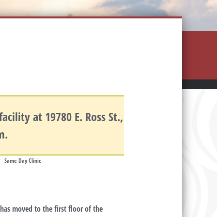
cility at 19780 E. Ross St.,
.m.
Same Day Clinic
as moved to the first floor of the