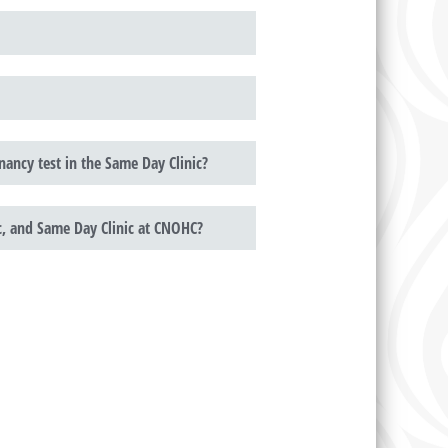
ancy test in the Same Day Clinic?
ic, and Same Day Clinic at CNOHC?