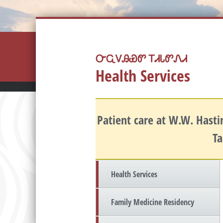
ᏅᏩᏙᎯᏯᏛ ᎢᏗᏓᏛᏁᏗ
Health Services
Patient care at W.W. Hastin
Ta
Health Services
Family Medicine Residency