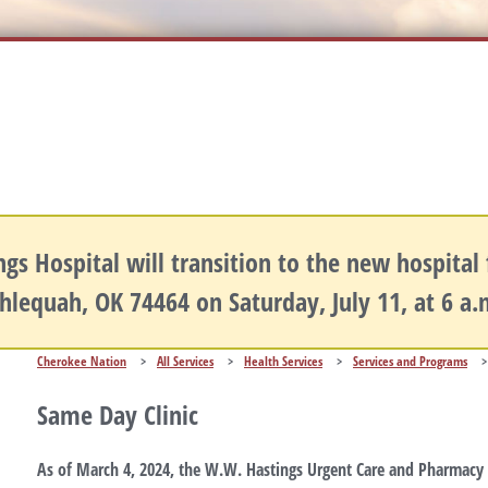
gs Hospital will transition to the new hospital fa
hlequah, OK 74464 on Saturday, July 11, at 6 a
Cherokee Nation
>
All Services
>
Health Services
>
Services and Programs
>
Same Day Clinic
As of March 4, 2024, the W.W. Hastings Urgent Care and Pharmacy h