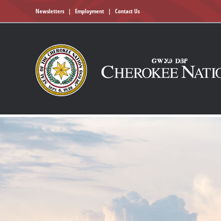
Newsletters
|
Employment
|
Contact Us