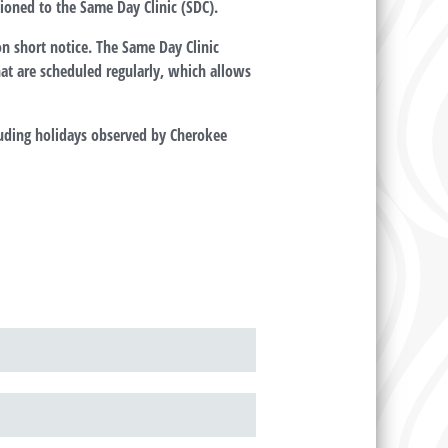
ioned to the Same Day Clinic (SDC).
on short notice. The Same Day Clinic
that are scheduled regularly, which allows
uding holidays observed by Cherokee