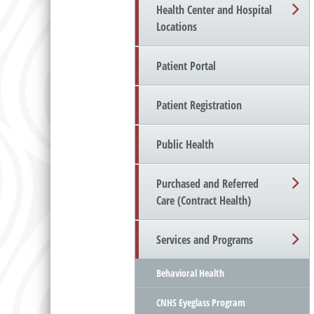
Health Center and Hospital
Locations
Patient Portal
Patient Registration
Public Health
Purchased and Referred
Care (Contract Health)
Services and Programs
Behavioral Health
CNHS Eyeglass Program