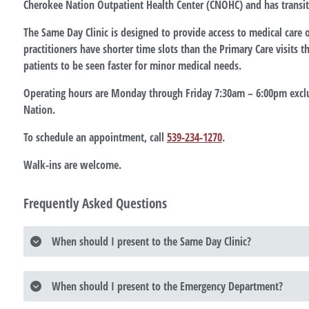
Cherokee Nation Outpatient Health Center (CNOHC) and has transit
The Same Day Clinic is designed to provide access to medical care 
practitioners have shorter time slots than the Primary Care visits 
patients to be seen faster for minor medical needs.
Operating hours are Monday through Friday 7:30am – 6:00pm excl
Nation.
To schedule an appointment, call
539-234-1270
.
Walk-ins are welcome.
Frequently Asked Questions
When should I present to the Same Day Clinic?
When should I present to the Emergency Department?