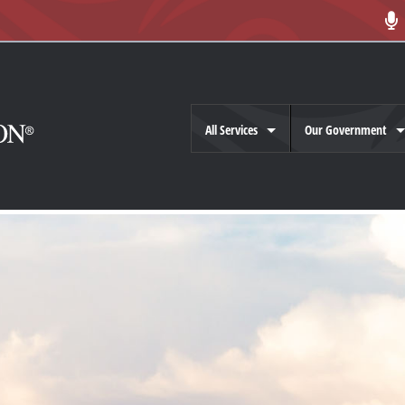
All Services
Our Government