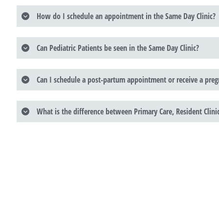
How do I schedule an appointment in the Same Day Clinic?
Can Pediatric Patients be seen in the Same Day Clinic?
Can I schedule a post-partum appointment or receive a pregn
What is the difference between Primary Care, Resident Clin