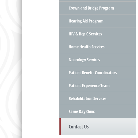
Crown and Bridge Program
Hearing Aid Program
HIV & Hep C Services
Home Health Services
Neurology Services
Patient Benefit Coordinators
Patient Experience Team
Rehabilitation Services
Same Day Clinic
Contact Us