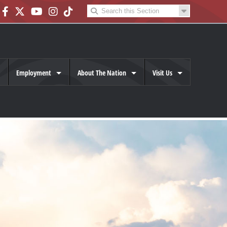
Employment
About The Nation
Visit Us